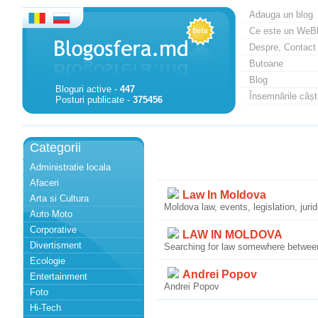
Adauga un blog
Ce este un WeB
Despre, Contact
Butoane
Blog
Bloguri active -
447
Însemnările câști
Posturi publicate -
375456
Categorii
Administratie locala
Afaceri
Law In Moldova
Arta si Cultura
Moldova law, events, legislation, juri
Auto Moto
Corporative
LAW IN MOLDOVA
Divertisment
Searching for law somewhere betwee
Ecologie
Andrei Popov
Entertainment
Andrei Popov
Foto
Hi-Tech