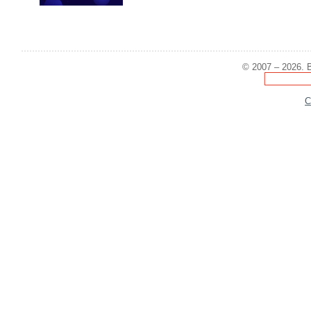
© 2007 – 2026. B
C