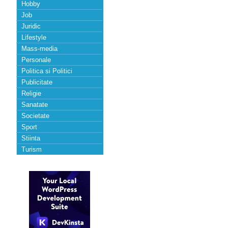
Hobby
Job
Juridic
Lifestyle
Mass-media
Personale
Politica si Politici
Publicitate
Religie
Sanatate
Societate
Sport
Stiinta
Turism